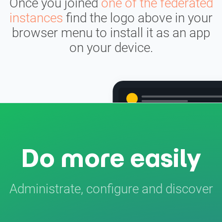
Once you joined
one of the federated
instances
find the logo above in your
browser menu to install it as an app
on your device.
Do more easily
Administrate, configure and discover