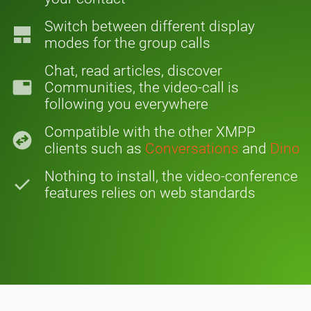
Switch between different display
tile_large
modes for the group calls
Chat, read articles, discover
tab
Communities, the video-call is
following you everywhere
Compatible with the other XMPP
swap_horizontal_circle
clients such as
Conversations
and
Dino
Nothing to install, the video-conference
check
features relies on web standards