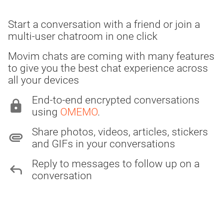
Start a conversation with a friend or join a
multi-user chatroom in one click
Movim chats are coming with many features
to give you the best chat experience across
all your devices
End-to-end encrypted conversations
lock
using
OMEMO
.
Share photos, videos, articles, stickers
attachment
and GIFs in your conversations
Reply to messages to follow up on a
reply
conversation