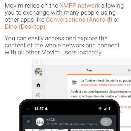
Movim relies on the
XMPP network
allowing
you to exchange with many people using
other apps like
Conversations (Android)
or
Dino (Desktop)
.
You can easily access and explore the
content of the whole network and connect
with all other Movim users instantly.
13:37
notifications
wifi
network_cell
battery_5_bar