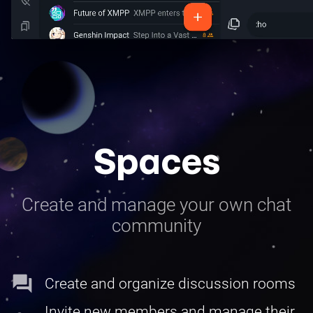
Spaces
Create and manage your own chat
community
forum
Create and organize discussion rooms
Invite new members and manage their