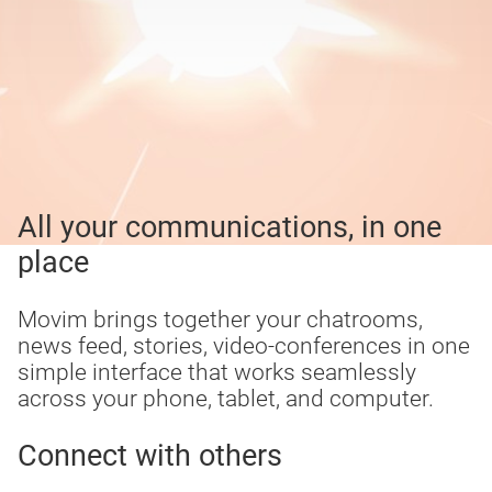
All your communications, in one
place
Movim brings together your chatrooms,
news feed, stories, video-conferences in one
simple interface that works seamlessly
across your phone, tablet, and computer.
Connect with others