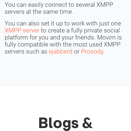
You can easily connect to several XMPP
servers at the same time.
You can also set it up to work with just one
XMPP server
to create a fully private social
platform for you and your friends. Movim is
fully compatible with the most used XMPP
servers such as
ejabberd
or
Prosody
.
Blogs &