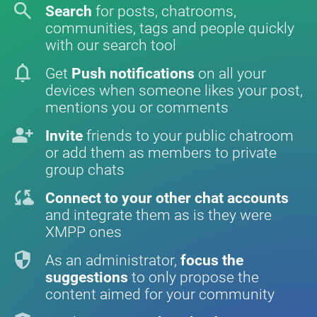
search
Search
for posts, chatrooms,
communities, tags and people quickly
with our search tool
notifications
Get
Push notifications
on all your
devices when someone likes your post,
mentions you or comments
person_add
Invite
friends to your public chatroom
or add them as members to private
group chats
cloud_sync
Connect to your other chat accounts
and integrate them as is they were
XMPP ones
security
As an administrator,
focus the
suggestions
to only propose the
content aimed for your community