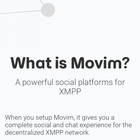
What is Movim?
A powerful social platforms for
XMPP
When you setup Movim, it gives you a
complete social and chat experience for the
decentralized XMPP network.