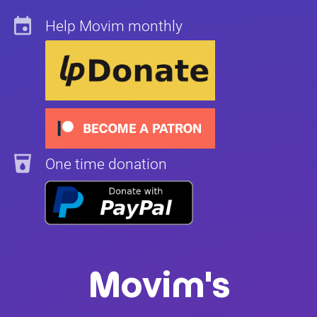
insert_invitation
Help Movim monthly
local_drink
One time donation
Movim's