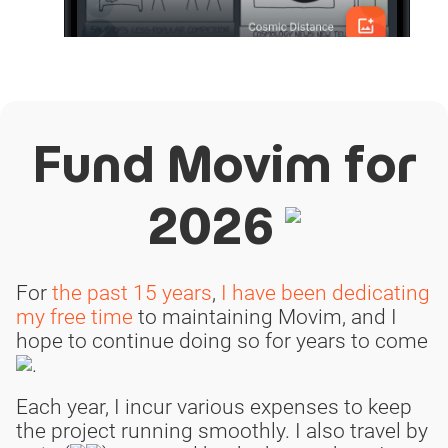
Fund Movim for
2026
For
the past 15 years
,
I have been dedicating
my free time
to maintaining Movim, and I
hope to continue doing so for years to come
.
Each year, I incur various expenses to keep
the project running smoothly. I also travel by