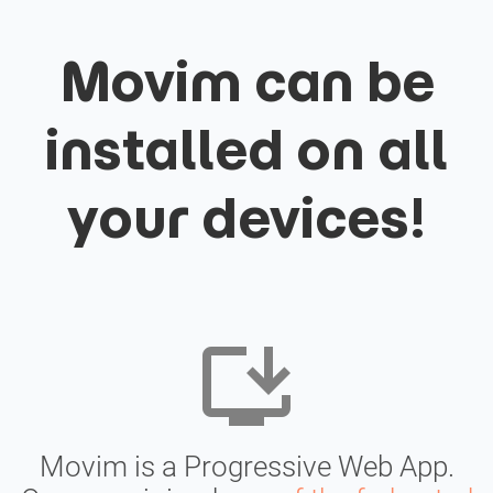
Movim can be
installed on all
your devices!
install_desktop
Movim is a Progressive Web App.