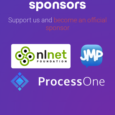
sponsors
Support us and
become an official
sponsor