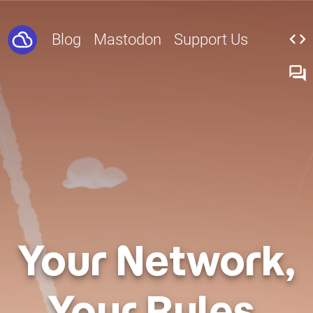
code
Blog
Mastodon
Support Us
forum
Your Network,
Your Rules.