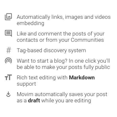
collections
Automatically links, images and videos
embedding
comment
Like and comment the posts of your
contacts or from your Communities
#
Tag-based discovery system
wifi_tethering
Want to start a blog? In one click you'll
be able to make your posts fully public
format_size
Rich text editing with
Markdown
support
play_for_work
Movim automatically saves your post
as a
draft
while you are editing