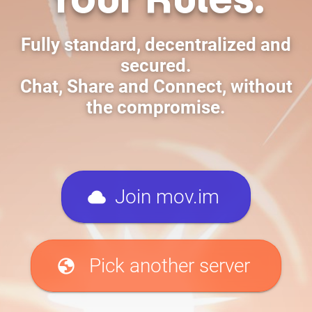
Fully standard, decentralized and
secured.
Chat, Share and Connect, without
the compromise.
cloud
Join mov.im
globe
Pick another server