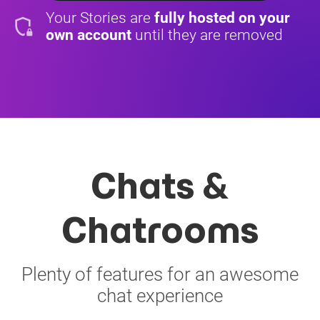
Your Stories are
fully hosted on your
shield_locked
own account
until they are removed
Chats &
Chatrooms
Plenty of features for an awesome
chat experience