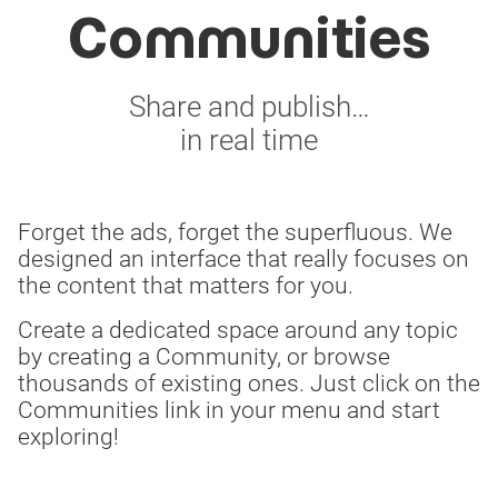
Communities
Share and publish…
in real time
Forget the ads, forget the superfluous. We
designed an interface that really focuses on
the content that matters for you.
Create a dedicated space around any topic
by creating a Community, or browse
thousands of existing ones. Just click on the
Communities link in your menu and start
exploring!