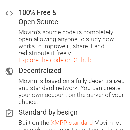
code
100% Free &
Open Source
Movim's source code is completely
open allowing anyone to study how it
works to improve it, share it and
redistribute it freely.
Explore the code on Github
public
Decentralized
Movim is based on a fully decentralized
and standard network. You can create
your own account on the server of your
choice.
assignment_turned_in
Standard by besign
Built on the
XMPP standard
Movim let
you pick any server to host your data, or