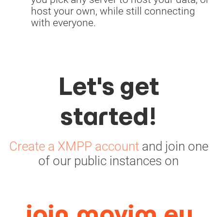
host your own, while still connecting
with everyone.
Let's get
started!
Create a XMPP account
and join one
of our public instances on
join.movim.eu