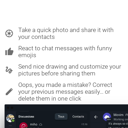
Take a quick photo and share it with
camera
your contacts
React to chat messages with funny
thumb_up
emojis
Send nice drawing and customize your
gesture
pictures before sharing them
Oops, you made a mistake? Correct
edit
your previous messages easily… or
delete them in one click