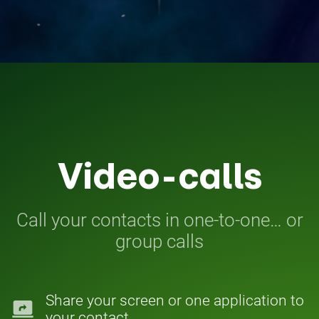
Video-calls
Call your contacts in one-to-one… or
group calls
Share your screen or one application to
screen_share
your contact