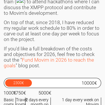
train (
) to attend hackathons where I can
discuss the XMPP protocol and contribute
to Movim's development.
On top of that, since 2018, I have reduced
my regular work schedule to 80% in order to
carve out at least one day per week to focus
on the project.
If you'd like a full breakdown of the costs
and objectives for 2026, feel free to check
out the "
Fund Movim in 2026 to reach the
goals
" blog post.
2300€
1000€
1750€
5000€
Basic
Travel
2 days every
1 day every week on
costs
costs
month on
Movim