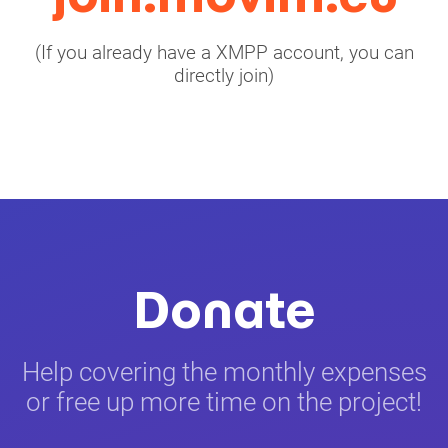
(If you already have a XMPP account, you can
directly join)
Donate
Help covering the monthly expenses
or free up more time on the project!