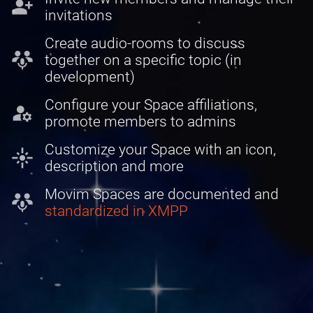
person_add
invitations
Create audio-rooms to discuss
adaptive_audio_mic
together on a specific topic (in
development)
Configure your Space affiliations,
manage_accounts
promote members to admins
Customize your Space with an icon,
flare
description and more
Movim Spaces are documented and
adaptive_audio_mic
standardized in XMPP