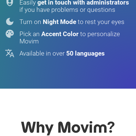
shield_person
Easily
get in touch with administrators
if you have problems or questions
dark_mode
Turn on
Night Mode
to rest your eyes
palette
Pick an
Accent Color
to personalize
Movim
translate
Available in over
50 languages
Why Movim?