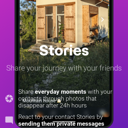
Stories
Share your journey with your friends
Share
everyday moments
with your
camera
contacts through photos that
disappear after 24h hours
React to your contact Stories by
mode_comment
sending them private messages